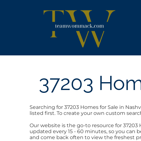
Skip
content
to
content
37203 Home
Searching for 37203 Homes for Sale in Nashv
listed first. To create your own custom searc
Our website is the go-to resource for 37203
updated every 15 - 60 minutes, so you can be
and come back often to view the freshest pr