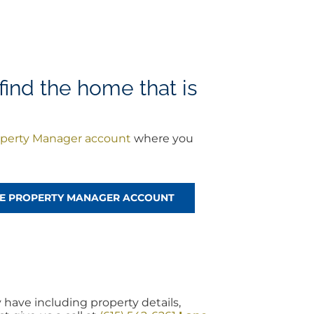
find the home that is
perty Manager account
where you
!
REE PROPERTY MANAGER ACCOUNT
 have including property details,