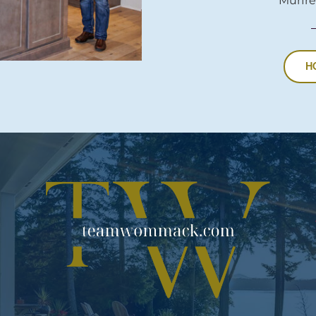
Murfre
H