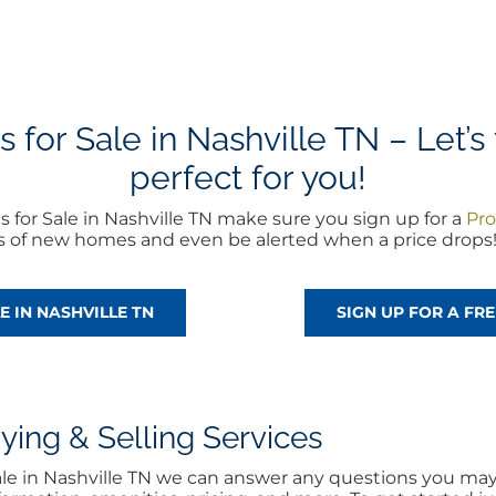
or Sale in Nashville TN – Let’s 
perfect for you!
for Sale in Nashville TN make sure you sign up for a
Pro
rts of new homes and even be alerted when a price drops
E IN NASHVILLE TN
SIGN UP FOR A F
ng & Selling Services
ale in Nashville TN we can answer any questions you may