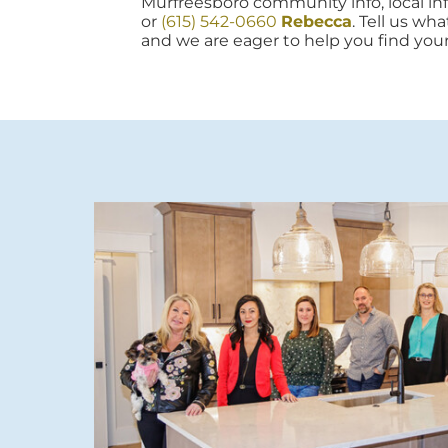
Murfreesboro community info, local info
or
(615) 542-0660
Rebecca
. Tell us wh
and we are eager to help you find you