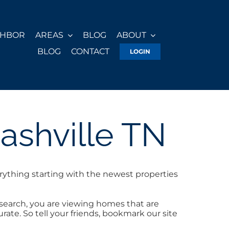
GHBOR
AREAS
BLOG
ABOUT
BLOG
CONTACT
LOGIN
ashville TN
rything starting with the newest properties
 search, you are viewing homes that are
ate. So tell your friends, bookmark our site