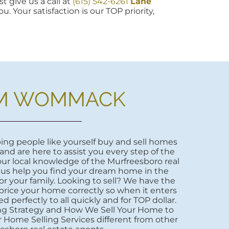
t give us a call at
(615) 542-6261
Lane
u. Your satisfaction is our TOP priority,
M WOMMACK
ng people like yourself buy and sell homes
 and are here to assist you every step of the
ur local knowledge of the Murfreesboro real
 us help you find your dream home in the
r your family. Looking to sell? We have the
price your home correctly so when it enters
d perfectly to all quickly and for TOP dollar.
ng Strategy and How We Sell Your Home to
 Home Selling Services different from other