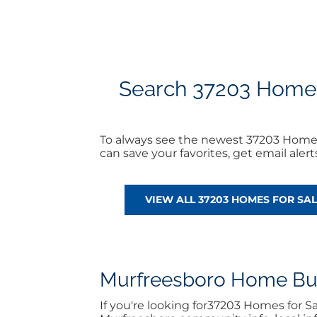
Search 37203 Homes f
To always see the newest 37203 Homes 
can save your favorites, get email ale
VIEW ALL 37203 HOMES FOR SAL
Murfreesboro Home Buyi
If you're looking for37203 Homes for S