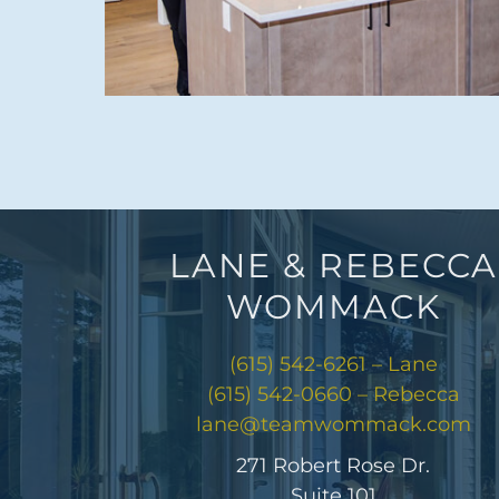
LANE & REBECCA
WOMMACK
(615) 542-6261 – Lane
(615) 542-0660 – Rebecca
lane@teamwommack.com
271 Robert Rose Dr.
Suite 101