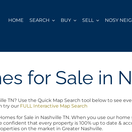
HOME
SEARCH
BUY
SELL
NOSY NEI
s for Sale in N
ille TN? Use the Quick Map Search tool below to see eve
h try our
FULL Interactive Map Search
 Homes for Sale in Nashville TN. When you use our home
 confident that every property is 100% up to date & accur
operties on the market in Greater Nashville.