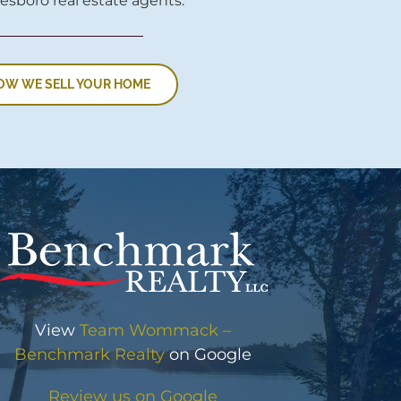
esboro real estate agents.
OW WE SELL YOUR HOME
View
Team Wommack –
Benchmark Realty
on Google
Review us on Google