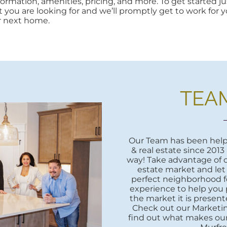
rmation, amenities, pricing, and more. To get started jus
at you are looking for and we’ll promptly get to work for yo
r next home.
TEA
Our Team has been helpi
& real estate since 2013
way! Take advantage of o
estate market and let
perfect neighborhood fo
experience to help you 
the market it is presente
Check out our Marketi
find out what makes our