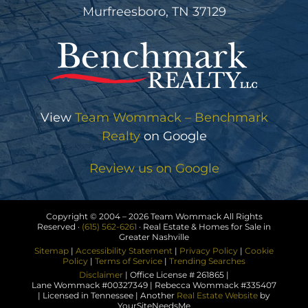
Murfreesboro, TN 37129
View
Team Wommack – Benchmark
Realty
on Google
Review us on Google
Copyright © 2004 –
2026 Team Wommack All Rights
Reserved ·
(615) 562-6261
· Real Estate & Homes for Sale in
Greater Nashville
Sitemap
|
Accessibility Statement
|
Privacy Policy
|
Cookie
Policy
|
Terms of Service
|
Trending Searches
Disclaimer
| Office License # 261865 |
Lane Wommack #00327349 | Rebecca Wommack #335407
| Licensed in Tennessee | Another
Real Estate Website
by
YourSiteNeedsMe