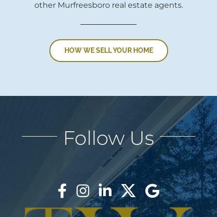
other Murfreesboro real estate agents.
HOW WE SELL YOUR HOME
Follow Us