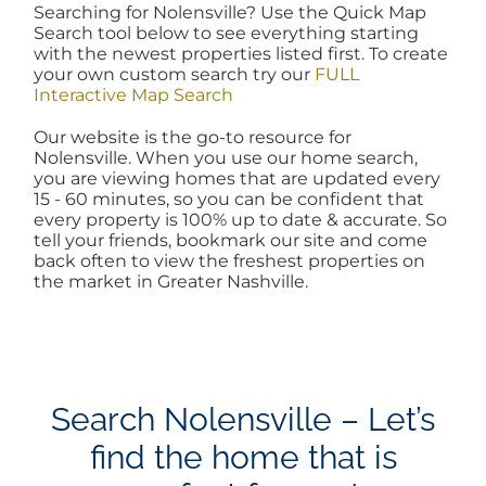
Searching for Nolensville? Use the Quick Map
AREAS
Search tool below to see everything starting
with the newest properties listed first. To create
your own custom search try our
FULL
Interactive Map Search
BLOG
Our website is the go-to resource for
Nolensville. When you use our home search,
ABOUT
you are viewing homes that are updated every
15 - 60 minutes, so you can be confident that
every property is 100% up to date & accurate. So
tell your friends, bookmark our site and come
BLOG
back often to view the freshest properties on
the market in Greater Nashville.
CONTACT
LOGIN
Search Nolensville – Let’s
find the home that is