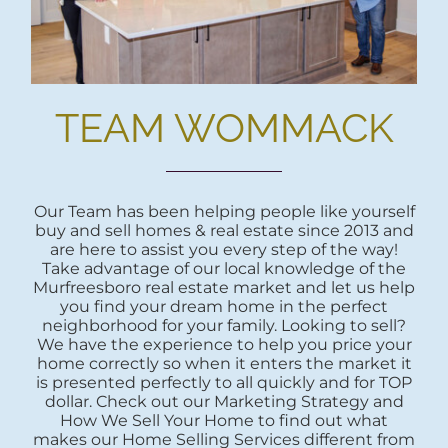
TEAM WOMMACK
Our Team has been helping people like yourself
buy and sell homes & real estate since 2013 and
are here to assist you every step of the way!
Take advantage of our local knowledge of the
Murfreesboro real estate market and let us help
you find your dream home in the perfect
neighborhood for your family. Looking to sell?
We have the experience to help you price your
home correctly so when it enters the market it
is presented perfectly to all quickly and for TOP
dollar. Check out our Marketing Strategy and
How We Sell Your Home to find out what
makes our Home Selling Services different from