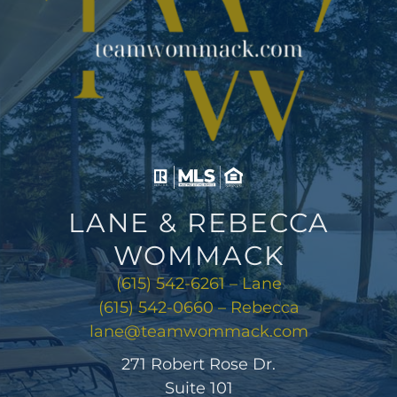
LANE & REBECCA
WOMMACK
(615) 542-6261 – Lane
(615) 542-0660 – Rebecca
lane@teamwommack.com
271 Robert Rose Dr.
Suite 101