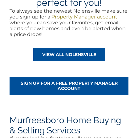
perfect for you!
To always see the newest Nolensville make sure
you sign up for a
Property Manager account
where you can save your favorites, get email
alerts of new homes and even be alerted when
a price drops!
VIEW ALL NOLENSVILLE
SIGN UP FOR A FREE PROPERTY MANAGER
ACCOUNT
Murfreesboro Home Buying
& Selling Services