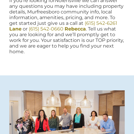
If you're looking forNolensville we can answer
any questions you may have including property
details, Murfreesboro community info, local
information, amenities, pricing, and more. To
get started just give us a call at
(615) 542-6261
Lane
or
(615) 542-0660
Rebecca
. Tell us what
you are looking for and we’ll promptly get to
work for you. Your satisfaction is our TOP priority,
and we are eager to help you find your next
home.