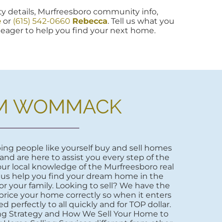
y details, Murfreesboro community info,
e
or
(615) 542-0660
Rebecca
. Tell us what you
re eager to help you find your next home.
M WOMMACK
ng people like yourself buy and sell homes
 and are here to assist you every step of the
ur local knowledge of the Murfreesboro real
 us help you find your dream home in the
r your family. Looking to sell? We have the
price your home correctly so when it enters
d perfectly to all quickly and for TOP dollar.
ng Strategy and How We Sell Your Home to