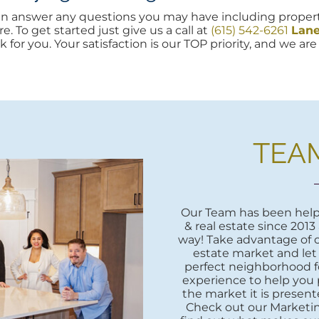
can answer any questions you may have including propert
e. To get started just give us a call at
(615) 542-6261
Lan
k for you. Your satisfaction is our TOP priority, and we a
TEA
Our Team has been helpi
& real estate since 2013
way! Take advantage of o
estate market and let
perfect neighborhood fo
experience to help you 
the market it is presente
Check out our Marketi