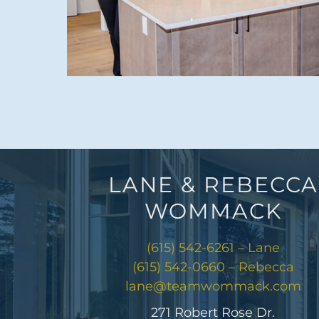
LANE & REBECCA
WOMMACK
(615) 542-6261 – Lane
(615) 542-0660 – Rebecca
lane@teamwommack.com
271 Robert Rose Dr.