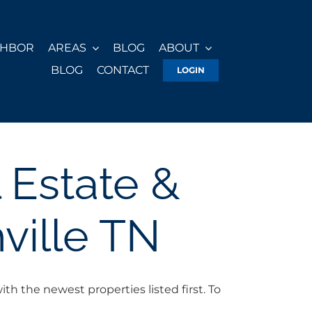
GHBOR
AREAS
BLOG
ABOUT
BLOG
CONTACT
LOGIN
 Estate &
ville TN
h the newest properties listed first. To