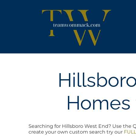
Skip
content
to
content
Hillsbor
Homes f
Searching for Hillsboro West End? Use the Qu
create your own custom search try our
FULL