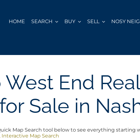
HOME
SEARCH
BUY
SELL
NOSY NEI
o West End Real
or Sale in Nash
ick Map Search tool below to see everything starting wit
 Interactive Map Search