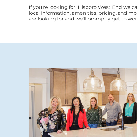
If you're looking forHillsboro West End we 
local information, amenities, pricing, and mor
are looking for and we’ll promptly get to wor