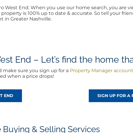
boro West End. When you use our home search, you are v
property is 100% up to date & accurate. So tell your fr
t in Greater Nashville.
st End – Let’s find the home that
d make sure you sign up for a
Property Manager accoun
ted when a price drops!
ST END
SIGN UP FOR A
Buying & Selling Services