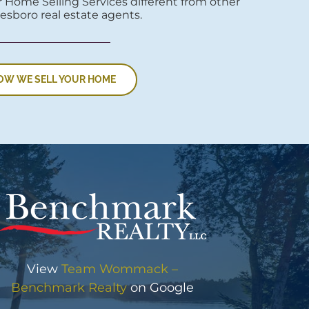
 Home Selling Services different from other
esboro real estate agents.
OW WE SELL YOUR HOME
View
Team Wommack –
Benchmark Realty
on Google