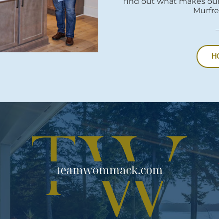
find out what makes our
Murfre
H