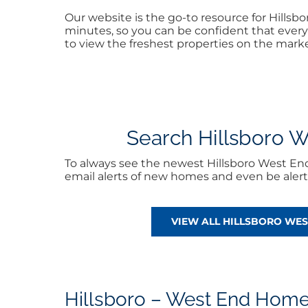
Our website is the go-to resource for Hills
minutes, so you can be confident that every 
to view the freshest properties on the marke
Search Hillsboro We
To always see the newest Hillsboro West En
email alerts of new homes and even be aler
VIEW ALL HILLSBORO WE
Hillsboro – West End Home 