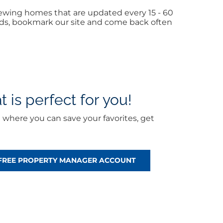
iewing homes that are updated every 15 - 60
iends, bookmark our site and come back often
 is perfect for you!
t
where you can save your favorites, get
 FREE PROPERTY MANAGER ACCOUNT