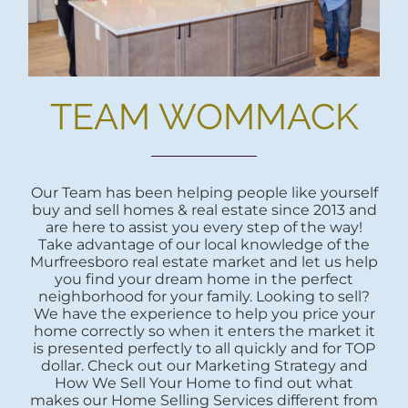
TEAM WOMMACK
Our Team has been helping people like yourself
buy and sell homes & real estate since 2013 and
are here to assist you every step of the way!
Take advantage of our local knowledge of the
Murfreesboro real estate market and let us help
you find your dream home in the perfect
neighborhood for your family. Looking to sell?
We have the experience to help you price your
home correctly so when it enters the market it
is presented perfectly to all quickly and for TOP
dollar. Check out our Marketing Strategy and
How We Sell Your Home to find out what
makes our Home Selling Services different from