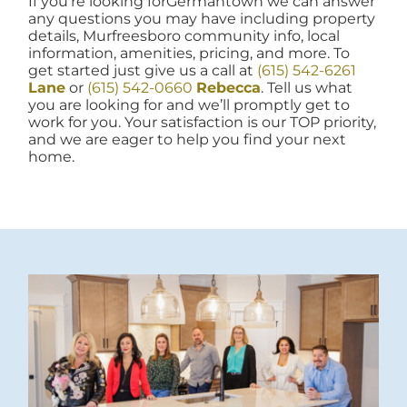
If you're looking forGermantown we can answer
any questions you may have including property
details, Murfreesboro community info, local
information, amenities, pricing, and more. To
get started just give us a call at
(615) 542-6261
Lane
or
(615) 542-0660
Rebecca
. Tell us what
you are looking for and we’ll promptly get to
work for you. Your satisfaction is our TOP priority,
and we are eager to help you find your next
home.