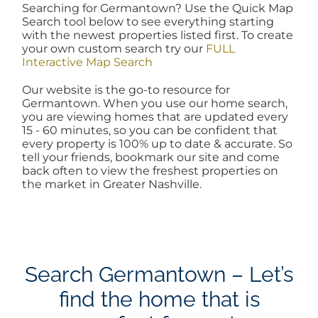
Searching for Germantown? Use the Quick Map
AREAS
Search tool below to see everything starting
with the newest properties listed first. To create
your own custom search try our
FULL
Interactive Map Search
BLOG
Our website is the go-to resource for
Germantown. When you use our home search,
ABOUT
you are viewing homes that are updated every
15 - 60 minutes, so you can be confident that
every property is 100% up to date & accurate. So
tell your friends, bookmark our site and come
BLOG
back often to view the freshest properties on
the market in Greater Nashville.
CONTACT
LOGIN
Search Germantown – Let’s
find the home that is