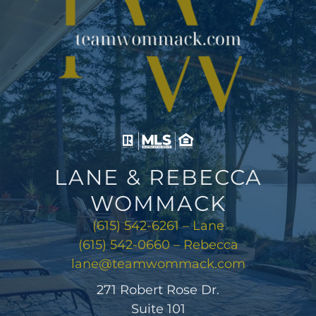
LANE & REBECCA
WOMMACK
(615) 542-6261 – Lane
(615) 542-0660 – Rebecca
lane@teamwommack.com
271 Robert Rose Dr.
Suite 101