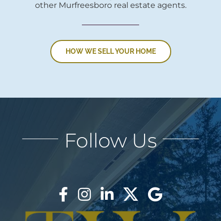
other Murfreesboro real estate agents.
HOW WE SELL YOUR HOME
Follow Us