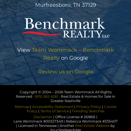
Murfreesboro, TN 37129
View
Team Wommack – Benchmark
Realty
on Google
Review us on Google
Copyright © 2004 –
2026 Team Wommack All Rights
Reserved ·
(615) 562-6261
· Real Estate & Homes for Sale in
Greater Nashville
Sitemap
|
Accessibility Statement
|
Privacy Policy
|
Cookie
Policy
|
Terms of Service
|
Trending Searches
Disclaimer
| Office License # 261865 |
Lane Wommack #00327349 | Rebecca Wommack #335407
| Licensed in Tennessee | Another
Real Estate Website
by
YourSiteNeedsMe