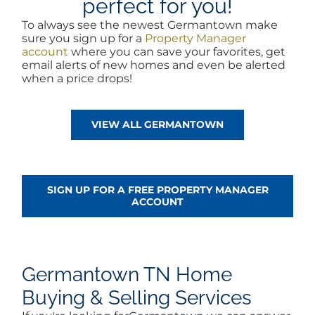
perfect for you!
To always see the newest Germantown make
sure you sign up for a
Property Manager
account
where you can save your favorites, get
email alerts of new homes and even be alerted
when a price drops!
VIEW ALL GERMANTOWN
SIGN UP FOR A FREE PROPERTY MANAGER
ACCOUNT
Germantown TN Home
Buying & Selling Services