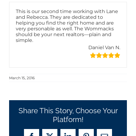
This is our second time working with Lane
and Rebecca. They are dedicated to
helping you find the right home and are
very personable as well. The Wommacks
should be your next realtors—plain and
simple.
Daniel Van N.
March 15, 2016
Share This Story, Choose Your
Platform!