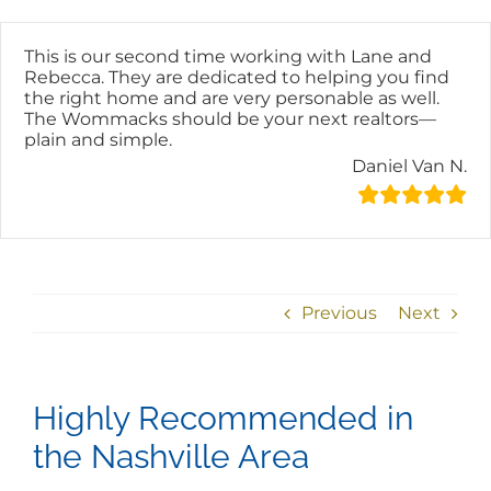
Skip
content
to
content
This is our second time working with Lane and
Rebecca. They are dedicated to helping you find
the right home and are very personable as well.
The Wommacks should be your next realtors—
plain and simple.
Daniel Van N.
Previous
Next
Highly Recommended in
the Nashville Area