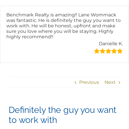
Skip
content
to
content
Benchmark Realty is amazing!! Lane Wommack
was fantastic. He is definitely the guy you want to
work with. He will be honest, upfront and make
sure you love where you will be staying. Highly
highly recommend!!
Danielle K.
Previous
Next
Definitely the guy you want
to work with