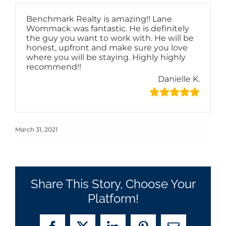
Benchmark Realty is amazing!! Lane
Wommack was fantastic. He is definitely
the guy you want to work with. He will be
honest, upfront and make sure you love
where you will be staying. Highly highly
recommend!!
Danielle K.
March 31, 2021
Share This Story, Choose Your
Platform!